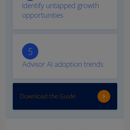
Identify untapped growth
opportunities
5
Advisor AI adoption trends
Download the Guide