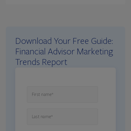
Download Your Free Guide:
Financial Advisor Marketing
Trends Report