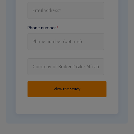
Phone number
*