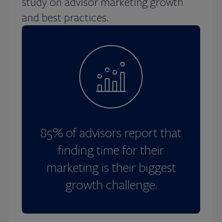
study on advisor marketing growth
and best practices.
85% of advisors report that
finding time for their
marketing is their biggest
growth challenge.