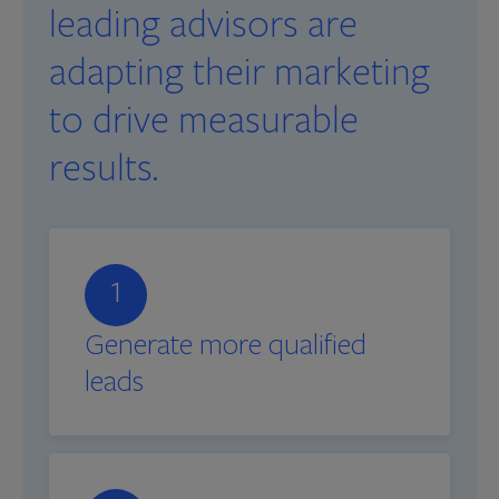
leading advisors are
adapting their marketing
to drive measurable
results.
1
Generate more qualified
leads