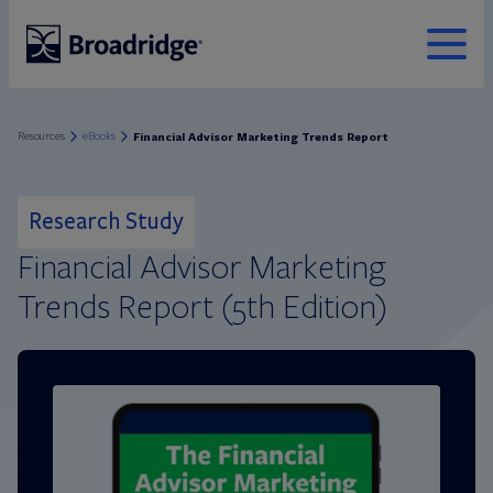
MENU
Broadridge Financial Solutions
Financial Advisor Marketing Trends Report
Resources
eBooks
Research Study
Financial Advisor Marketing
Trends Report (5th Edition)