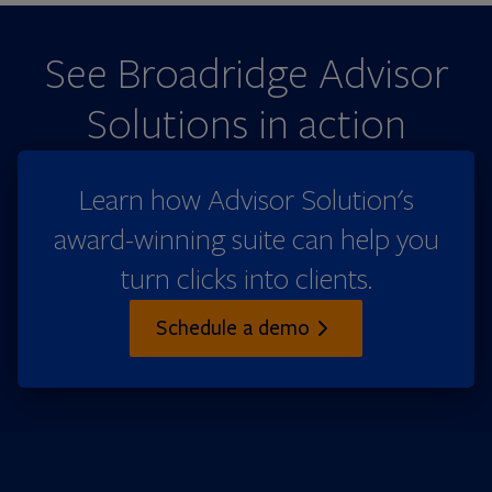
See Broadridge Advisor
Solutions in action
Learn how Advisor Solution's
award-winning suite can help you
turn clicks into clients.
Schedule a demo