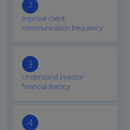
2
Improve client
communication frequency
3
Understand investor
financial literacy
4