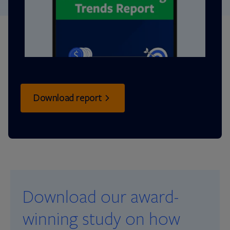
Download report
Download our award-
winning study on how