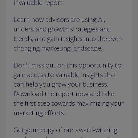
invaluable report.
Learn how advisors are using AI,
understand growth strategies and
trends, and gain insights into the ever-
changing marketing landscape.
Don't miss out on this opportunity to
gain access to valuable insights that
can help you grow your business.
Download the report now and take
the first step towards maximizing your
marketing efforts.
Get your copy of our award-winning