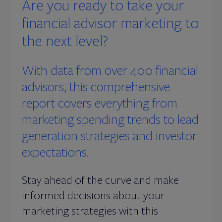
Are you ready to take your
financial advisor marketing to
the next level?
With data from over 400 financial
advisors, this comprehensive
report covers everything from
marketing spending trends to lead
generation strategies and investor
expectations.
Stay ahead of the curve and make
informed decisions about your
marketing strategies with this