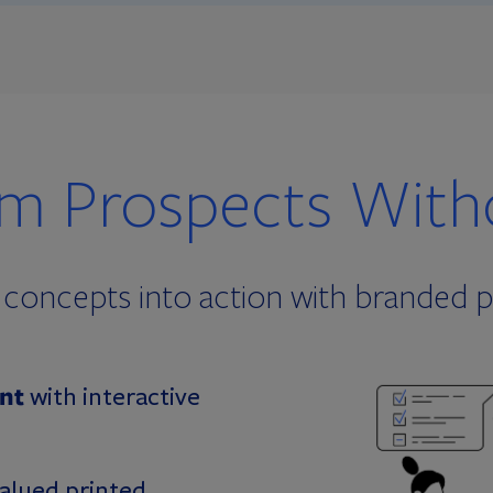
om Prospects Witho
al concepts into action with branded 
nt
with interactive
valued printed