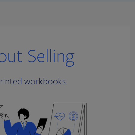
ut Selling
printed workbooks.