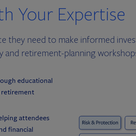
h Your Expertise
ce they need to make informed invest
acy and retirement-planning workshops
ough educational
d retirement
elping attendees
d financial