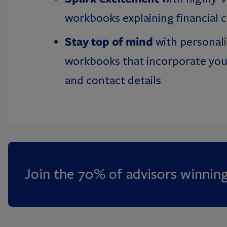
workbooks explaining financial 
Stay top of mind
with personal
workbooks that incorporate you
and contact details
Join the 70% of advisors winnin