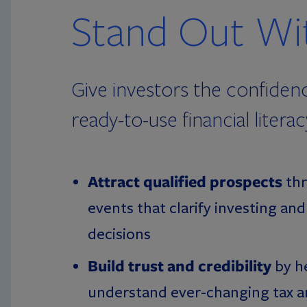
Stand Out Wit
Give investors the confiden
ready-to-use financial liter
Attract qualified prospects
thr
events that clarify investing an
decisions
Build trust and credibility
by h
understand ever-changing tax an