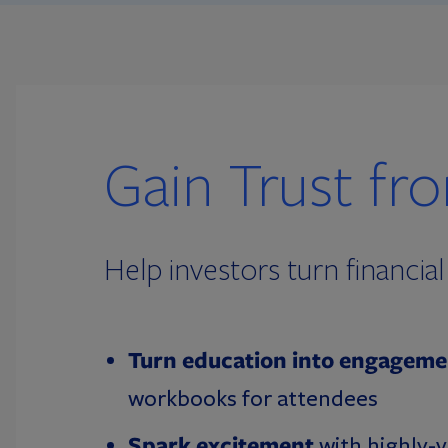
Gain Trust fr
Help investors turn financi
Turn education into engageme
workbooks for attendees
Spark excitement
with highly-