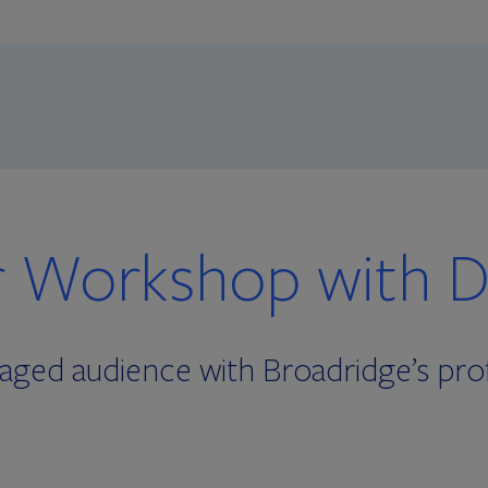
 Workshop with Di
ged audience with Broadridge’s prof