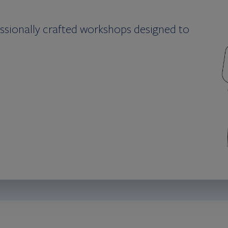
essionally crafted workshops designed to