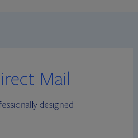
rect Mail
essionally designed