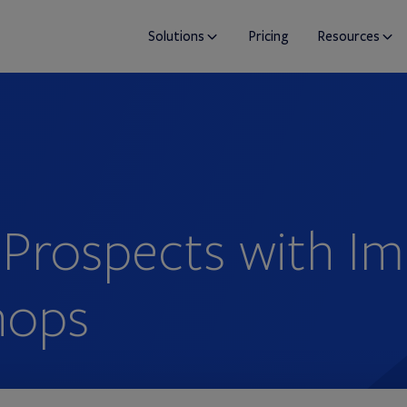
Solutions
Pricing
Resources
 Prospects with I
hops