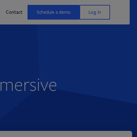
Contact
Schedule a demo
Log in
mmersive