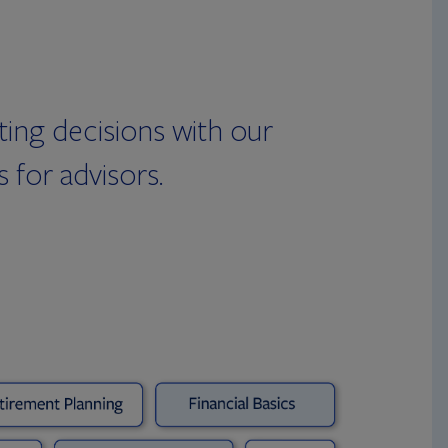
ing decisions with our
 for advisors.