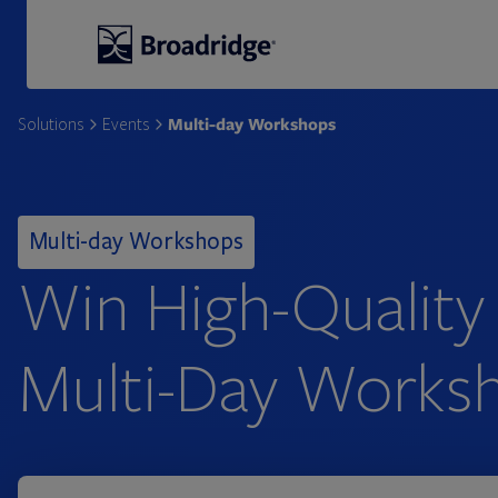
Broadridge Financial Solutions
Multi-day Workshops
Solutions
Events
Multi-day Workshops
Win High-Quality
Multi-Day Works