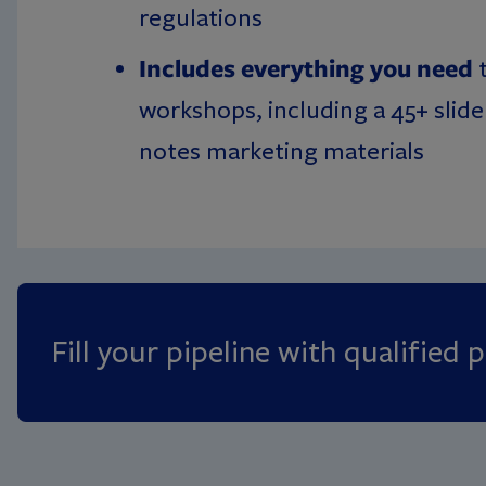
regulations
Includes everything you need
t
workshops, including a 45+ slide
notes marketing materials
Fill your pipeline with qualified