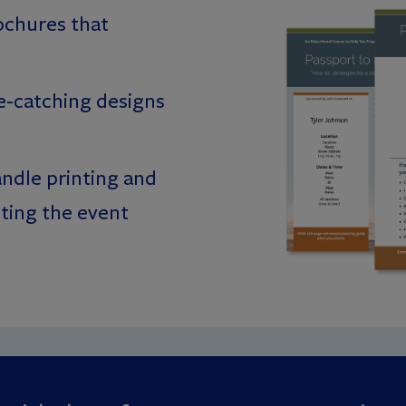
ochures that
e-catching designs
ndle printing and
sting the event