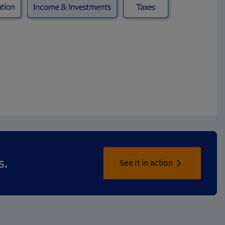
s.
See it in action