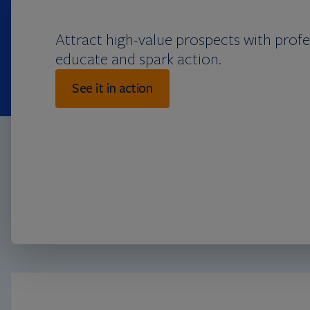
Attract high-value prospects with prof
educate and spark action.
See it in action