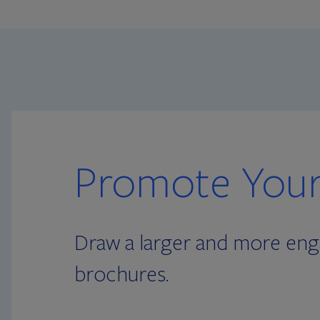
Promote Your
Draw a larger and more enga
brochures.