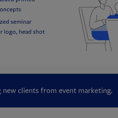
concepts
ized seminar
r logo, head shot
g new clients from event marketing.