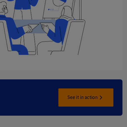
See it in action