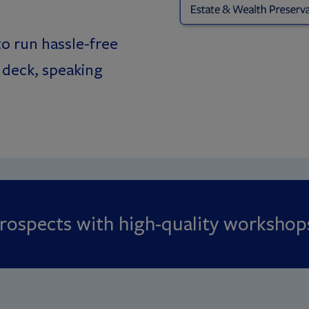
o run hassle-free
 deck, speaking
 prospects with high-quality workshop