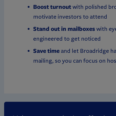
Boost turnout
with polished br
motivate investors to attend
Stand out in mailboxes
with ey
engineered to get noticed
Save time
and let Broadridge ha
mailing, so you can focus on ho