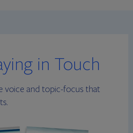
aying in Touch
e voice and topic-focus that
ts.