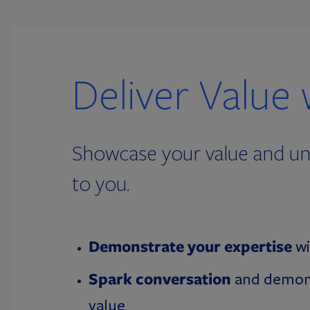
Deliver Value 
Showcase your value and und
to you.
Demonstrate your expertise
wi
Spark conversation
and demon
value