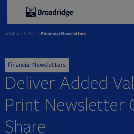
Broadridge Financial Solutions
Financial Newsletters
Solutions
Print
Financial Newsletters
Deliver Added Val
Print Newsletter 
Share