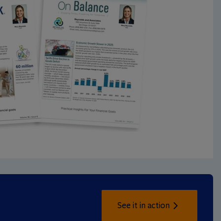
See it in action