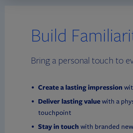
Build Familiar
Bring a personal touch to ev
Create a lasting impression
wit
Deliver lasting value
with a phy
touchpoint
Stay in touch
with branded new