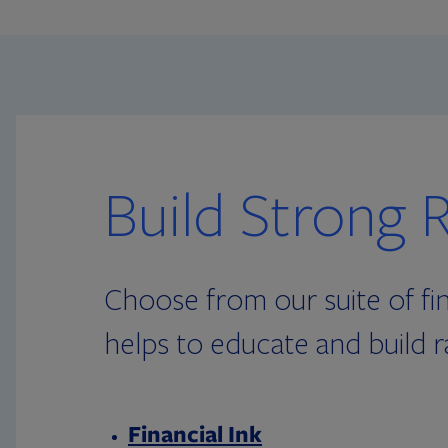
Build Strong R
Choose from our suite of fin
helps to educate and build r
Financial Ink