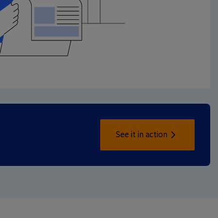
See it in action