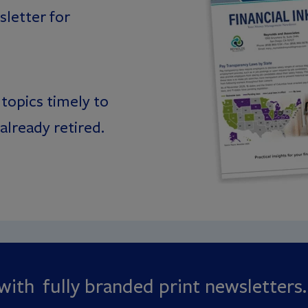
letter for
topics timely to
already retired.
ith fully branded print newsletters.