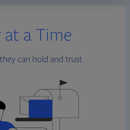
r at a Time
they can hold and trust.