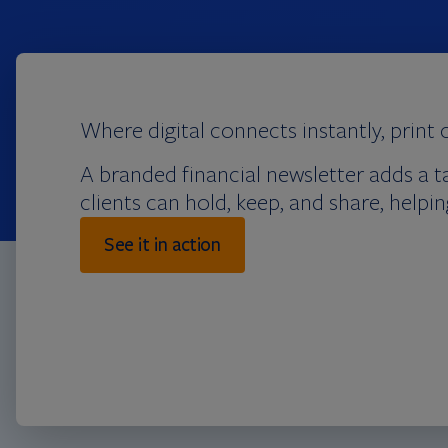
Where digital connects instantly, print 
A branded financial newsletter adds a t
clients can hold, keep, and share, help
See it in action