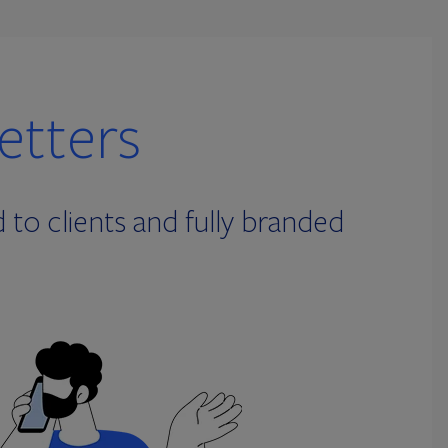
etters
to clients and fully branded