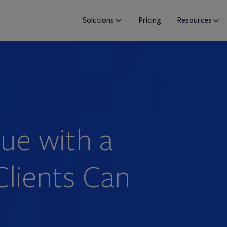
Solutions
Pricing
Resources
ue with a
Clients Can