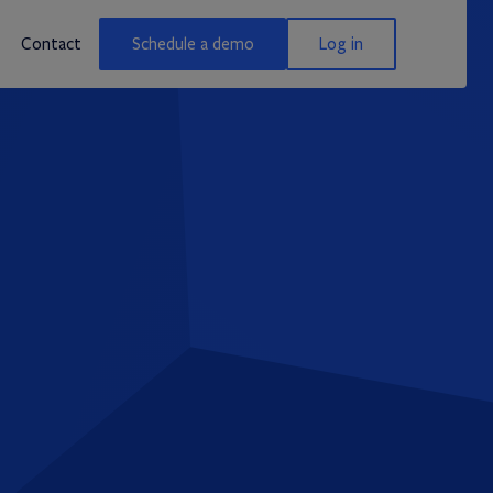
Contact
Schedule a demo
Log in