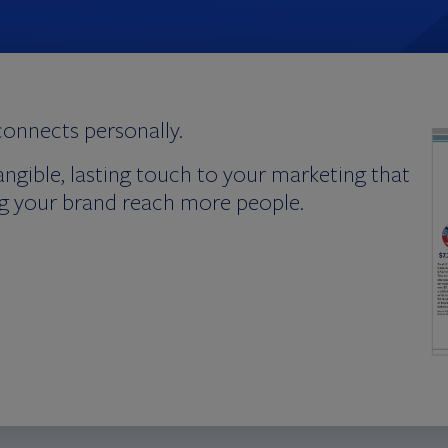
connects personally.
angible, lasting touch to your marketing that
ing your brand reach more people.