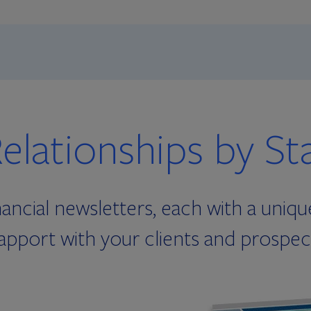
elationships by St
ancial newsletters, each with a uniqu
apport with your clients and prospec