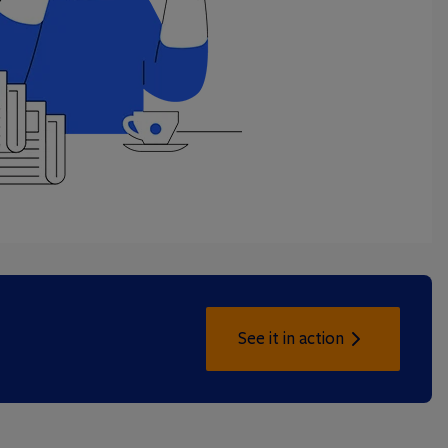
See it in action