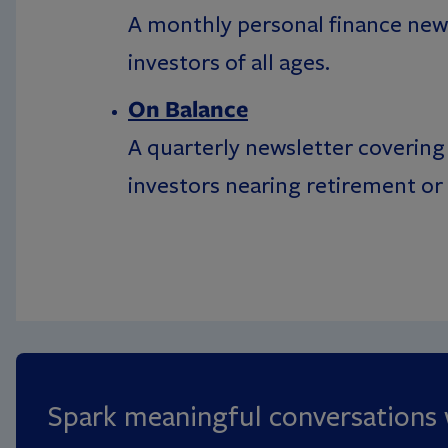
A monthly personal finance news
investors of all ages.
On Balance
A quarterly newsletter covering 
investors nearing retirement or 
Spark meaningful conversations w