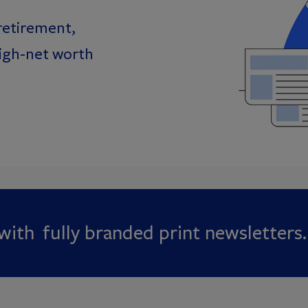
retirement,
high-net worth
ith fully branded print newsletters.