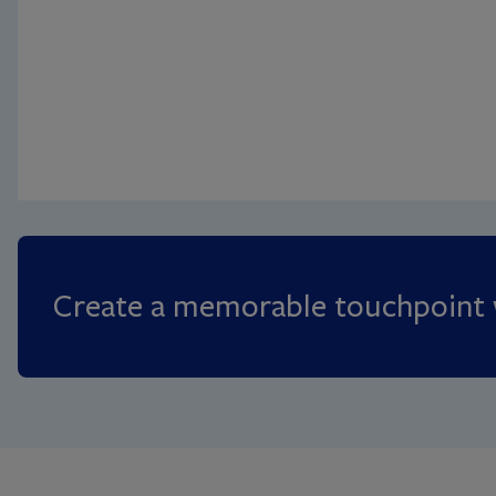
Create a memorable touchpoint w