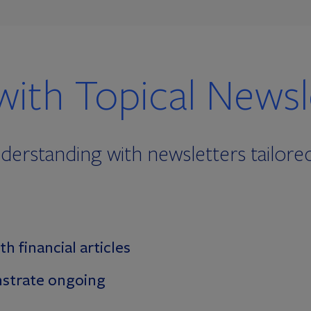
with Topical Newsl
erstanding with newsletters tailored 
th financial articles
strate ongoing