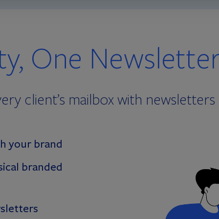
ity, One Newslette
ery client’s mailbox with newsletters 
h your brand
sical branded
sletters