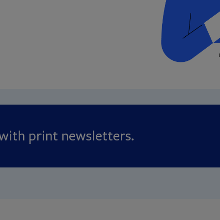
ith print newsletters.