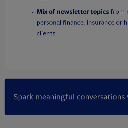
Mix of newsletter topics
from 
personal finance, insurance or 
clients
Spark meaningful conversations w